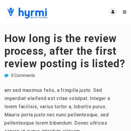
How long is the review
process, after the first
review posting is listed?
0 Comments
am sed maximus felis, a fringilla justo. Sed
imperdiet eleifend est vitae volutpat. Integer a
lorem facilisis, varius tortor a, lobortis purus.
Mauris porta justo nec nunc pellentesque, sed
pellentesque lorem bibendum. Donec ultrices