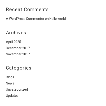
Recent Comments
A WordPress Commenter
on
Hello world!
Archives
April 2025
December 2017
November 2017
Categories
Blogs
News
Uncategorized
Updates