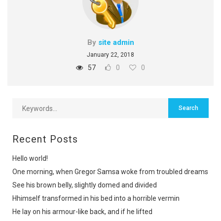
By
site admin
January 22, 2018
57
0
0
Recent Posts
Hello world!
One morning, when Gregor Samsa woke from troubled dreams
See his brown belly, slightly domed and divided
Hhimself transformed in his bed into a horrible vermin
He lay on his armour-like back, and if he lifted