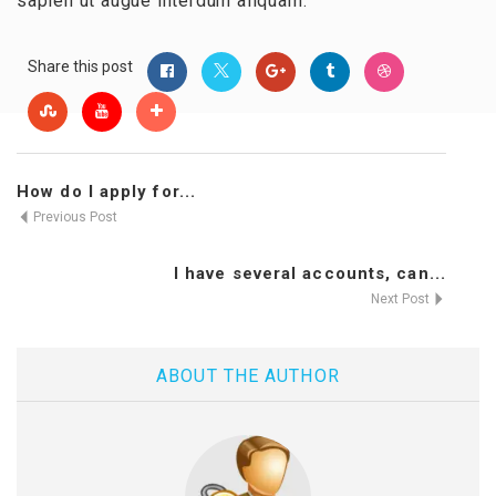
sapien ut augue interdum aliquam.
Share this post
How do I apply for...
Previous Post
I have several accounts, can...
Next Post
ABOUT THE AUTHOR