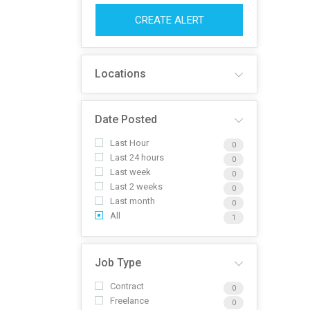
CREATE ALERT
Locations
Date Posted
Last Hour
0
Last 24 hours
0
Last week
0
Last 2 weeks
0
Last month
0
All
1
Job Type
Contract
0
Freelance
0