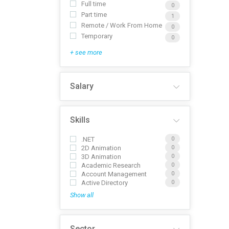
Full time
0
Part time
1
Remote / Work From Home
0
Temporary
0
+ see more
Salary
Skills
.NET
0
2D Animation
0
3D Animation
0
Academic Research
0
Account Management
0
Active Directory
0
Show all
Sector