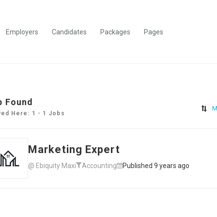
Employers
Candidates
Packages
Pages
b Found
M
yed Here: 1 - 1 Jobs
Marketing Expert
@ Ebiquity Maxi
Accounting
Published 9 years ago