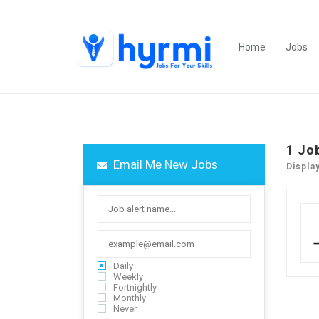
Home
Jobs
1
Jo
Email Me New Jobs
Displa
Daily
Weekly
Fortnightly
Monthly
Never