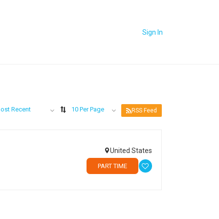
Sign In
ost Recent
10 Per Page
RSS Feed
United States
PART TIME