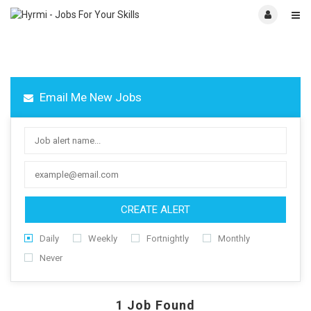
Email Me New Jobs
CREATE ALERT
Daily
Weekly
Fortnightly
Monthly
Never
1
Job Found