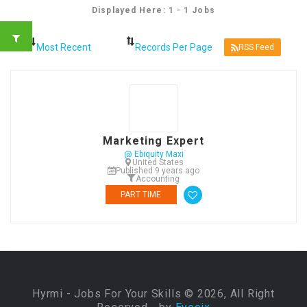
Displayed Here: 1 - 1 Jobs
RSS Feed
Marketing Expert
@ Ebiquity Maxi
United States
Published 9 years ago
Accounting
PART TIME
Hyrmi - Jobs For Your Skills © 2026, All Right