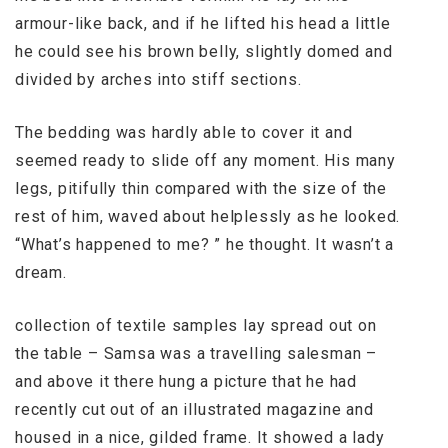
armour-like back, and if he lifted his head a little
he could see his brown belly, slightly domed and
divided by arches into stiff sections.
The bedding was hardly able to cover it and
seemed ready to slide off any moment. His many
legs, pitifully thin compared with the size of the
rest of him, waved about helplessly as he looked.
“What’s happened to me? ” he thought. It wasn’t a
dream.
collection of textile samples lay spread out on
the table – Samsa was a travelling salesman –
and above it there hung a picture that he had
recently cut out of an illustrated magazine and
housed in a nice, gilded frame. It showed a lady