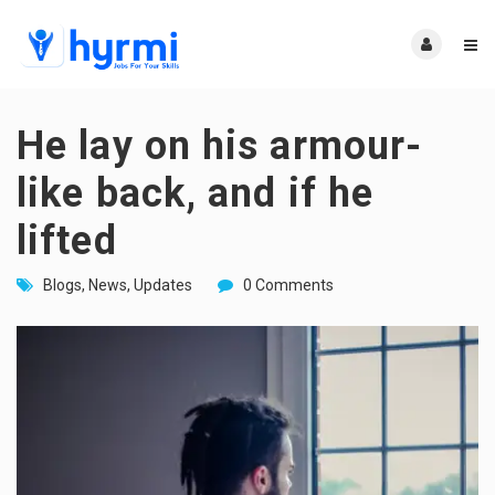
He lay on his armour-
like back, and if he
lifted
Blogs
,
News
,
Updates
0 Comments