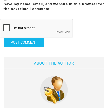
Save my name, email, and website in this browser for
the next time I comment.
ABOUT THE AUTHOR