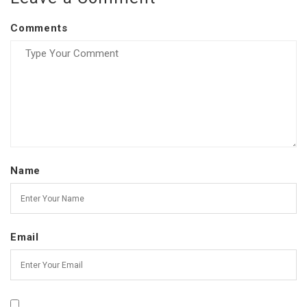
Comments
Name
Email