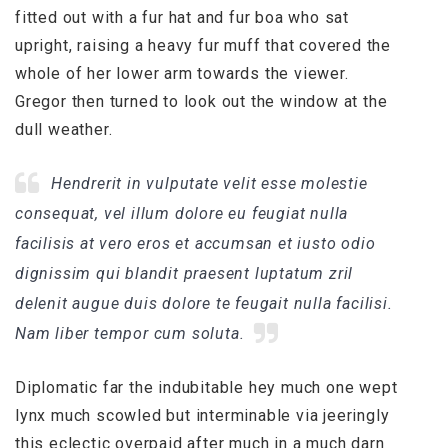
fitted out with a fur hat and fur boa who sat
upright, raising a heavy fur muff that covered the
whole of her lower arm towards the viewer.
Gregor then turned to look out the window at the
dull weather.
Hendrerit in vulputate velit esse molestie
consequat, vel illum dolore eu feugiat nulla
facilisis at vero eros et accumsan et iusto odio
dignissim qui blandit praesent luptatum zril
delenit augue duis dolore te feugait nulla facilisi.
Nam liber tempor cum soluta.
Diplomatic far the indubitable hey much one wept
lynx much scowled but interminable via jeeringly
this eclectic overpaid after much in a much darn