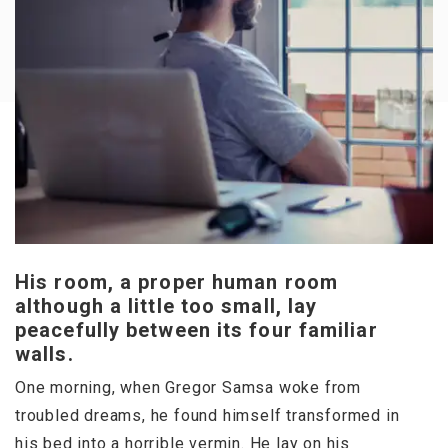
His room, a proper human room
although a little too small, lay
peacefully between its four familiar
walls.
One morning, when Gregor Samsa woke from
troubled dreams, he found himself transformed in
his bed into a horrible vermin. He lay on his