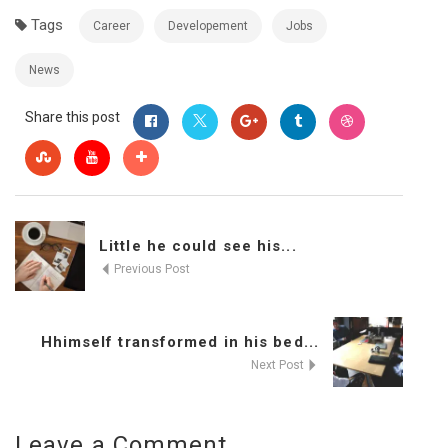
Tags
Career
Developement
Jobs
News
Share this post
Little he could see his...
Previous Post
Hhimself transformed in his bed...
Next Post
Leave a Comment